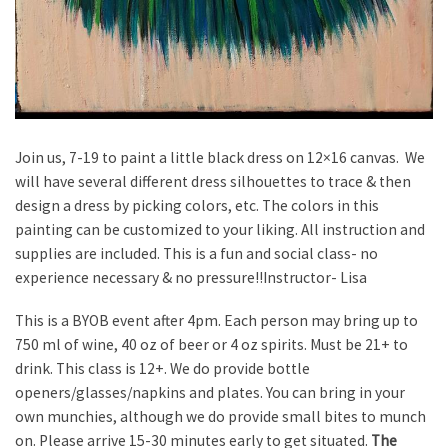
Join us, 7-19 to paint a little black dress on 12×16 canvas. We
will have several different dress silhouettes to trace & then
design a dress by picking colors, etc. The colors in this
painting can be customized to your liking. All instruction and
supplies are included. This is a fun and social class- no
experience necessary & no pressure!!Instructor- Lisa
This is a BYOB event after 4pm. Each person may bring up to
750 ml of wine, 40 oz of beer or 4 oz spirits. Must be 21+ to
drink. This class is 12+. We do provide bottle
openers/glasses/napkins and plates. You can bring in your
own munchies, although we do provide small bites to munch
on. Please arrive 15-30 minutes early to get situated.
The