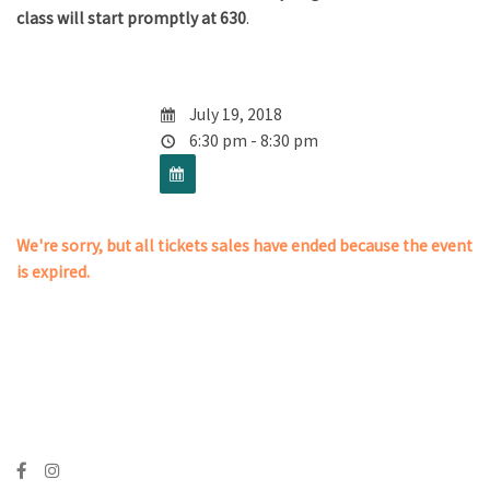
class will start promptly at 630
.
July 19, 2018
6:30 pm - 8:30 pm
We're sorry, but all tickets sales have ended because the event
is expired.