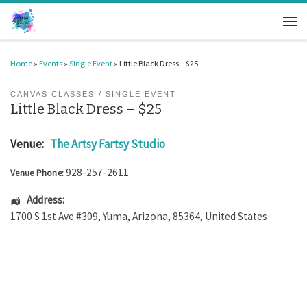
Skip to content
Men
Home
»
Events
»
Single Event
»
Little Black Dress – $25
CANVAS CLASSES
SINGLE EVENT
Little Black Dress – $25
Venue:
The Artsy Fartsy Studio
928-257-2611
Venue Phone:
Address:
1700 S 1st Ave #309
,
Yuma
,
Arizona
,
85364
,
United States