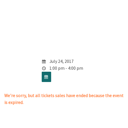
July 24, 2017
1:00 pm - 4:00 pm
We're sorry, but all tickets sales have ended because the event
is expired.