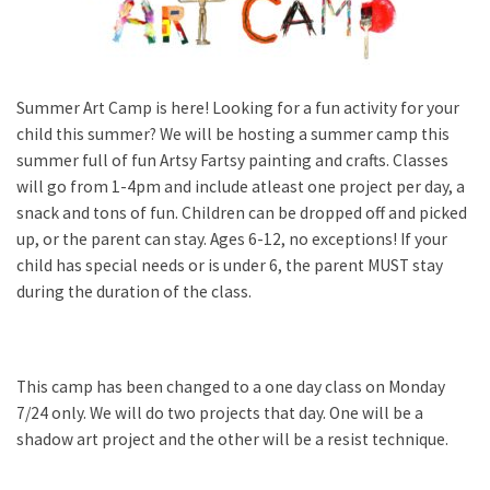
Summer Art Camp is here! Looking for a fun activity for your
child this summer? We will be hosting a summer camp this
summer full of fun Artsy Fartsy painting and crafts. Classes
will go from 1-4pm and include atleast one project per day, a
snack and tons of fun. Children can be dropped off and picked
up, or the parent can stay. Ages 6-12, no exceptions! If your
child has special needs or is under 6, the parent MUST stay
during the duration of the class.
This camp has been changed to a one day class on Monday
7/24 only. We will do two projects that day. One will be a
shadow art project and the other will be a resist technique.