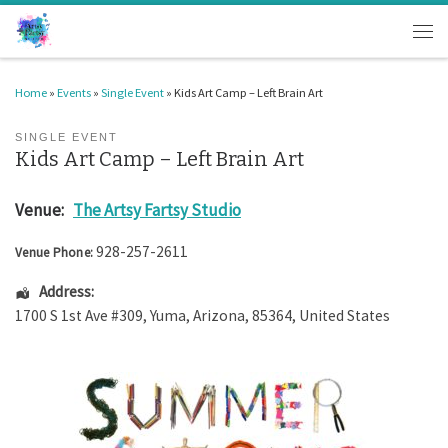
Skip to content
Men
Home
»
Events
»
Single Event
»
Kids Art Camp – Left Brain Art
SINGLE EVENT
Kids Art Camp – Left Brain Art
Venue:
The Artsy Fartsy Studio
928-257-2611
Venue Phone:
Address:
1700 S 1st Ave #309
,
Yuma
,
Arizona
,
85364
,
United States