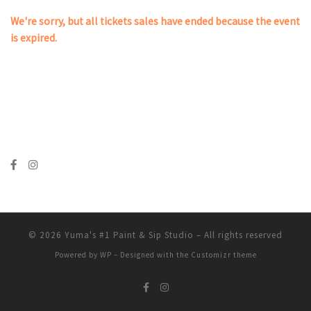
We're sorry, but all tickets sales have ended because the event
is expired.
© 2026
Yuma's #1 Paint & Sip Studio
– All rights reserved
Powered by
WP
– Designed with the
Customizr theme