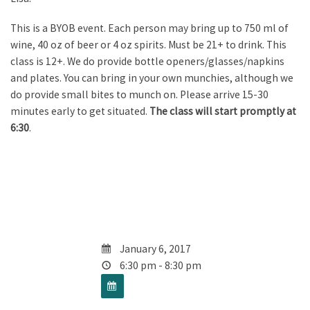
This is a BYOB event. Each person may bring up to 750 ml of
wine, 40 oz of beer or 4 oz spirits. Must be 21+ to drink. This
class is 12+. We do provide bottle openers/glasses/napkins
and plates. You can bring in your own munchies, although we
do provide small bites to munch on. Please arrive 15-30
minutes early to get situated.
The class will start promptly at
6:30
.
January 6, 2017
6:30 pm - 8:30 pm