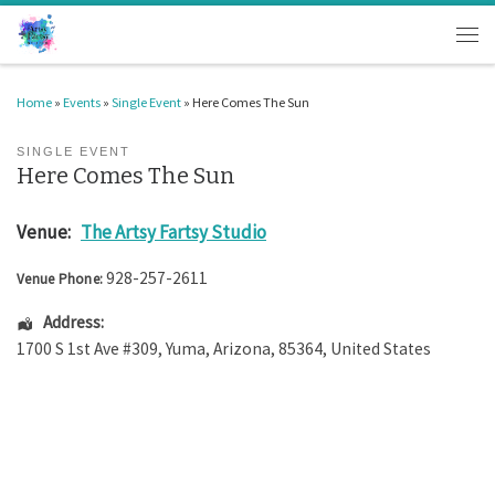
Skip to content
Men
Home
»
Events
»
Single Event
»
Here Comes The Sun
SINGLE EVENT
Here Comes The Sun
Venue:
The Artsy Fartsy Studio
928-257-2611
Venue Phone:
Address:
1700 S 1st Ave #309
,
Yuma
,
Arizona
,
85364
,
United States