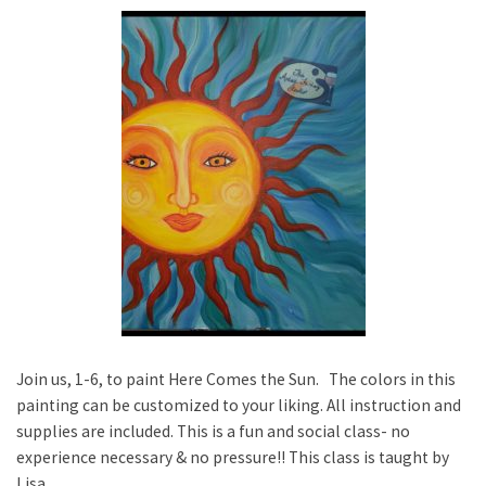
Join us, 1-6, to paint Here Comes the Sun. The colors in this
painting can be customized to your liking. All instruction and
supplies are included. This is a fun and social class- no
experience necessary & no pressure!! This class is taught by
Lisa.