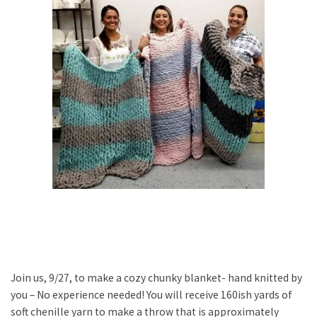
Join us, 9/27, to make a cozy chunky blanket- hand knitted by
you – No experience needed! You will receive 160ish yards of
soft chenille yarn to make a throw that is approximately