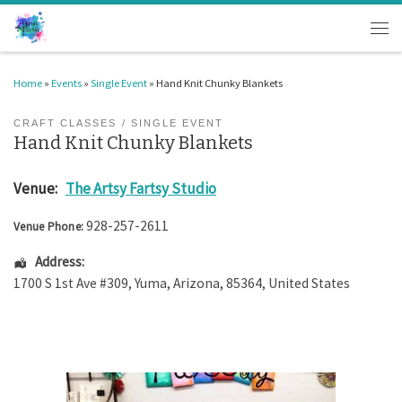
Skip to content
Men
Home
»
Events
»
Single Event
»
Hand Knit Chunky Blankets
CRAFT CLASSES
SINGLE EVENT
Hand Knit Chunky Blankets
Venue:
The Artsy Fartsy Studio
928-257-2611
Venue Phone:
Address:
1700 S 1st Ave #309
,
Yuma
,
Arizona
,
85364
,
United States