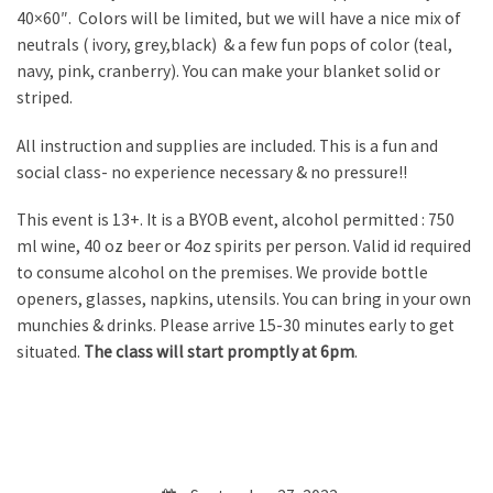
40×60″. Colors will be limited, but we will have a nice mix of
neutrals ( ivory, grey,black) & a few fun pops of color (teal,
navy, pink, cranberry). You can make your blanket solid or
striped.
All instruction and supplies are included. This is a fun and
social class- no experience necessary & no pressure!!
This event is 13+. It is a BYOB event, alcohol permitted : 750
ml wine, 40 oz beer or 4oz spirits per person. Valid id required
to consume alcohol on the premises. We provide bottle
openers, glasses, napkins, utensils. You can bring in your own
munchies & drinks. Please arrive 15-30 minutes early to get
situated.
The class will start promptly at 6pm
.