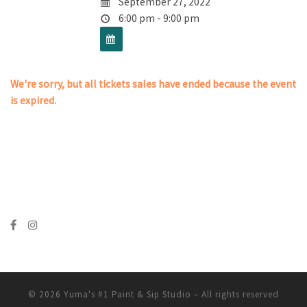
September 27, 2022
6:00 pm - 9:00 pm
We're sorry, but all tickets sales have ended because the event
is expired.
© 2026
Yuma's #1 Paint & Sip Studio
– All rights reserved