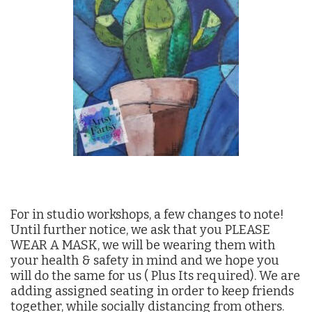
For in studio workshops, a few changes to note!
Until further notice, we ask that you PLEASE
WEAR A MASK, we will be wearing them with
your health & safety in mind and we hope you
will do the same for us ( Plus Its required). We are
adding assigned seating in order to keep friends
together, while socially distancing from others.