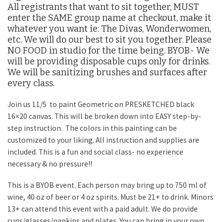
All registrants that want to sit together, MUST
enter the SAME group name at checkout, make it
whatever you want ie: The Divas, Wonderwomen,
etc. We will do our best to sit you together. Please
NO FOOD in studio for the time being. BYOB- We
will be providing disposable cups only for drinks.
We will be sanitizing brushes and surfaces after
every class.
Join us 11/5 to paint Geometric on PRESKETCHED black
16×20 canvas. This will be broken down into EASY step-by-
step instruction. The colors in this painting can be
customized to your liking. All instruction and supplies are
included. This is a fun and social class- no experience
necessary & no pressure!!
This is a BYOB event. Each person may bring up to 750 ml of
wine, 40 oz of beer or 4 oz spirits. Must be 21+ to drink. Minors
13+ can attend this event with a paid adult. We do provide
cups/glasses/napkins and plates. You can bring in your own