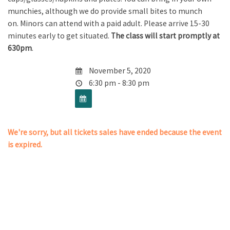
munchies, although we do provide small bites to munch
on. Minors can attend with a paid adult. Please arrive 15-30
minutes early to get situated.
The class will start promptly at
630pm
.
November 5, 2020
6:30 pm - 8:30 pm
We're sorry, but all tickets sales have ended because the event
is expired.