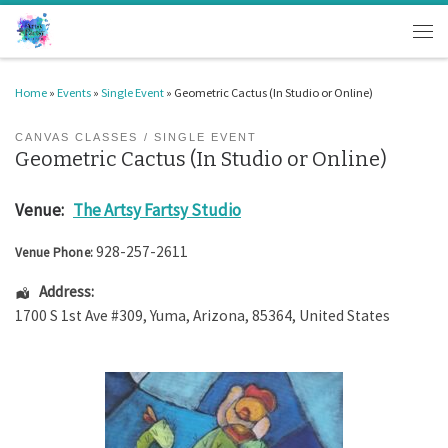
Skip to content
Men
Home
»
Events
»
Single Event
»
Geometric Cactus (In Studio or Online)
CANVAS CLASSES
SINGLE EVENT
Geometric Cactus (In Studio or Online)
Venue:
The Artsy Fartsy Studio
928-257-2611
Venue Phone:
Address:
1700 S 1st Ave #309
,
Yuma
,
Arizona
,
85364
,
United States