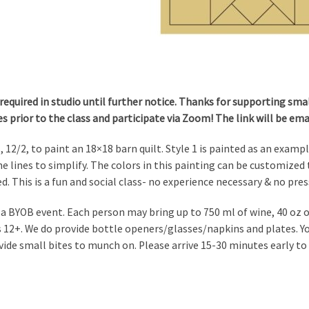
required in studio until further notice. Thanks for supporting small
es prior to the class and participate via Zoom! The link will be em
, 12/2, to paint an 18×18 barn quilt. Style 1 is painted as an examp
e lines to simplify. The colors in this painting can be customized t
d. This is a fun and social class- no experience necessary & no pres
s a BYOB event. Each person may bring up to 750 ml of wine, 40 oz of
is 12+. We do provide bottle openers/glasses/napkins and plates. 
vide small bites to munch on. Please arrive 15-30 minutes early to