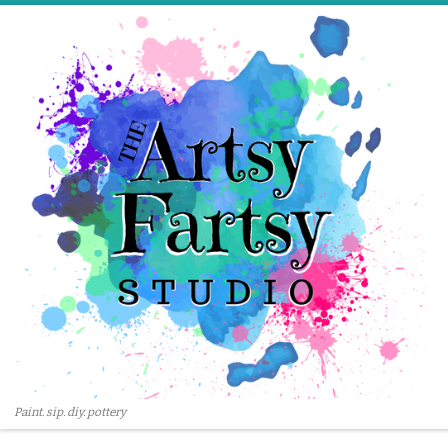
Skip to content
Paint. sip. diy. pottery