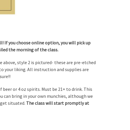
! If you choose online option, you will pick up
ailed the morning of the class.
le above, style 2 is pictured- these are pre-etched
o your liking. All instruction and supplies are
sure!!
 beer or 4 oz spirits. Must be 21+ to drink. This
You can bring in your own munchies, although we
 get situated.
The class will start promptly at