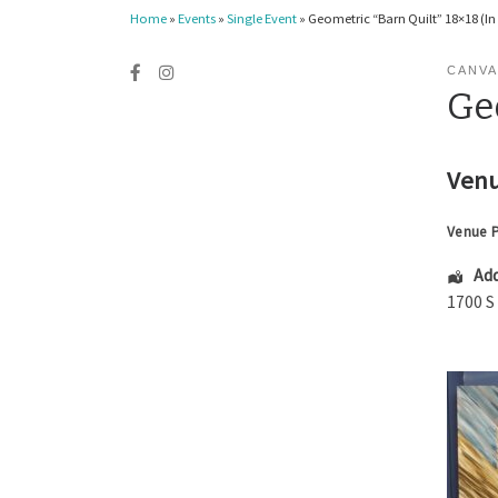
Home
»
Events
»
Single Event
»
Geometric “Barn Quilt” 18×18 (In
CANVA
Geo
Venu
Venue 
Add
1700 S