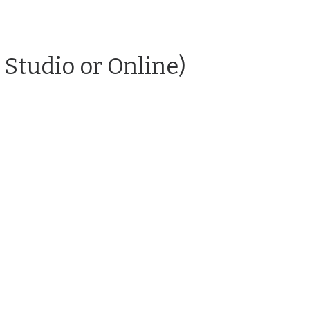
 Studio or Online)