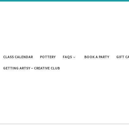
CLASS CALENDAR
POTTERY
FAQS
BOOK A PARTY
GIFT C
GETTING ARTSY – CREATIVE CLUB