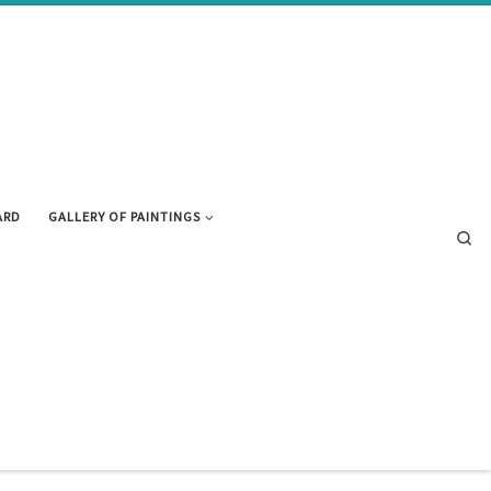
ARD
GALLERY OF PAINTINGS
Se