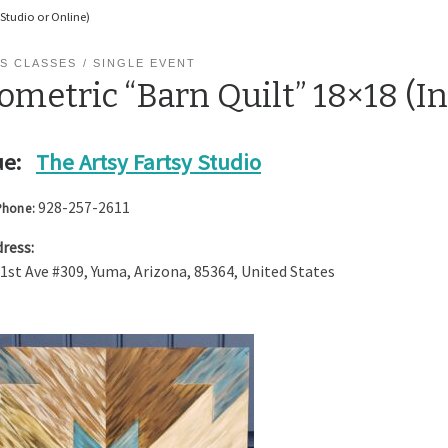
 Studio or Online)
S CLASSES
SINGLE EVENT
metric “Barn Quilt” 18×18 (In
e:
The Artsy Fartsy Studio
928-257-2611
Phone:
ress:
 1st Ave #309
,
Yuma
,
Arizona
,
85364
,
United States