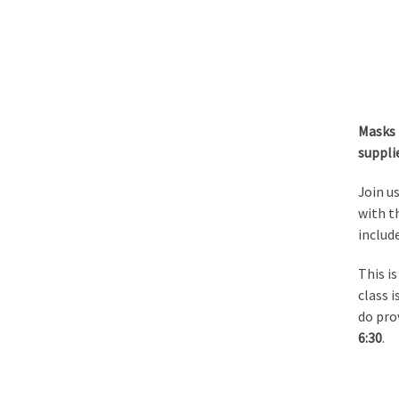
Masks 
suppli
Join us
with th
include
This i
class 
do pro
6:30
.