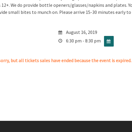
is 12+. We do provide bottle openers/glasses/napkins and plates. 
vide small bites to munch on. Please arrive 15-30 minutes early to
August 16, 2019
6:30 pm - 8:30 pm
orry, but all tickets sales have ended because the event is expired.