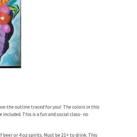
ave the outline traced for you! The colors in this
 included. This is a fun and social class- no
 beer or 4 oz spirits. Must be 21+ to drink. This