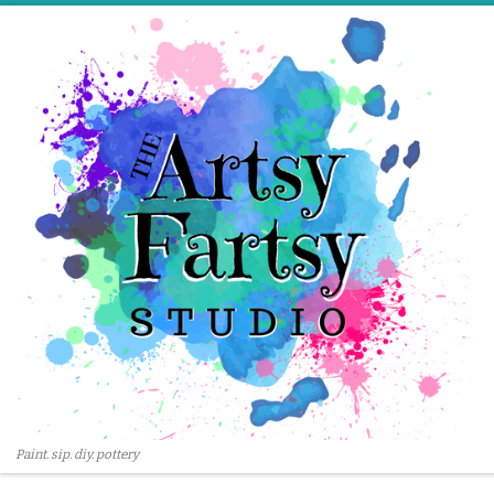
Skip to content
Paint. sip. diy. pottery