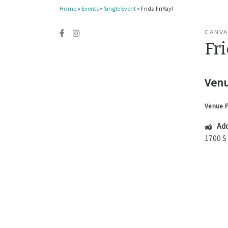
Home
»
Events
»
Single Event
»
Frida FriYay!
CANVA
Fri
Venu
Venue 
Add
1700 S