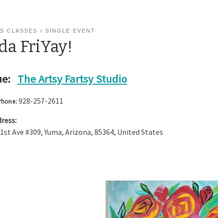
S CLASSES
SINGLE EVENT
da FriYay!
e:
The Artsy Fartsy Studio
928-257-2611
Phone:
ress:
 1st Ave #309
,
Yuma
,
Arizona
,
85364
,
United States