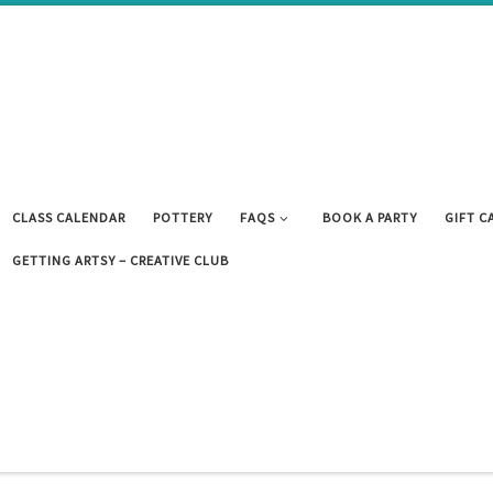
CLASS CALENDAR
POTTERY
FAQS
BOOK A PARTY
GIFT C
GETTING ARTSY – CREATIVE CLUB