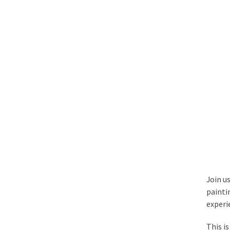
Join us
paintin
experi
This i