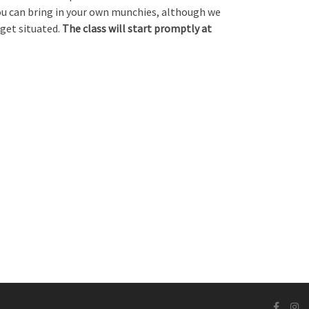
You can bring in your own munchies, although we
 get situated.
The class will start promptly at