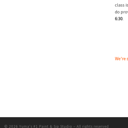
class 
do pro
6:30
.
We're s
© 2026
Yuma's #1 Paint & Sip Studio
– All rights reserved