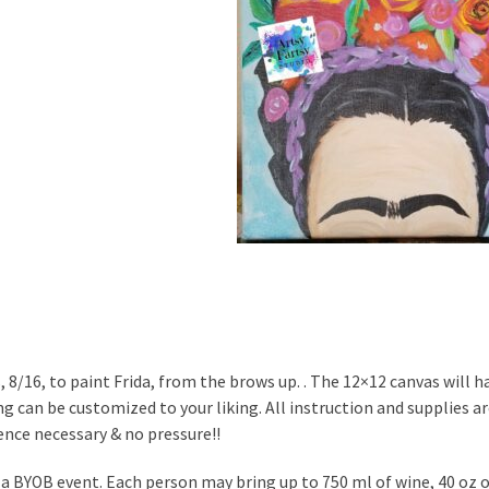
, 8/16, to paint Frida, from the brows up. . The 12×12 canvas will h
g can be customized to your liking. All instruction and supplies are
ence necessary & no pressure!!
s a BYOB event. Each person may bring up to 750 ml of wine, 40 oz of