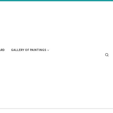
ARD
GALLERY OF PAINTINGS
Se