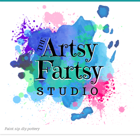
Skip to content
Paint. sip. diy. pottery