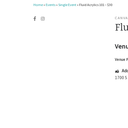
Home
»
Events
»
Single Event
»
Fluid Acrylics 101 – $30
CANVA
Flu
Venu
Venue 
Add
1700 S