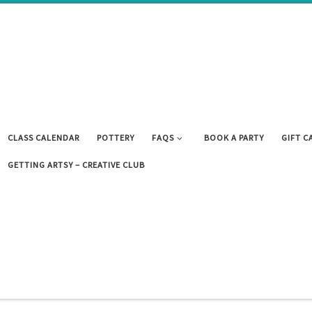
CLASS CALENDAR
POTTERY
FAQS
BOOK A PARTY
GIFT C
GETTING ARTSY – CREATIVE CLUB