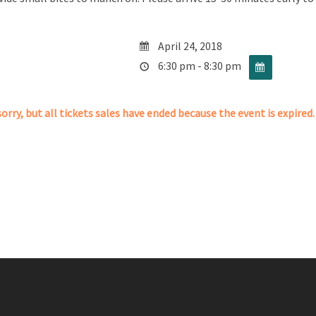
April 24, 2018
6:30 pm - 8:30 pm
orry, but all tickets sales have ended because the event is expired.