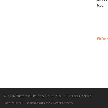
6:30
.
We're s
© 2026
Yuma's #1 Paint & Sip Studio
– All rights reserved
Powered by
WP
– Designed with the
Customizr theme