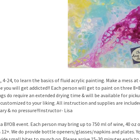
s, 4-24, to learn the basics of fluid acrylic painting. Make a mess 
e you will get addicted!! Each person will get to paint on three 8×8
ngs do require an extended drying time & will be available for picku
customized to your liking. All instruction and supplies are included
ary & no pressure!!Instructor- Lisa
s a BYOB event. Each person may bring up to 750 ml of wine, 40 oz of
is 12+. We do provide bottle openers/glasses/napkins and plates. 
vide small bites to munch on. Please arrive 15-30 minutes early to