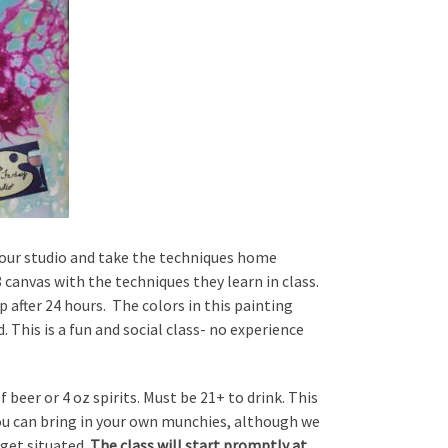
at our studio and take the techniques home
 canvas with the techniques they learn in class.
p after 24 hours. The colors in this painting
. This is a fun and social class- no experience
 beer or 4 oz spirits. Must be 21+ to drink. This
You can bring in your own munchies, although we
 get situated.
The class will start promptly at