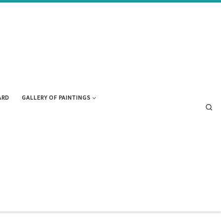
ARD
GALLERY OF PAINTINGS
Se