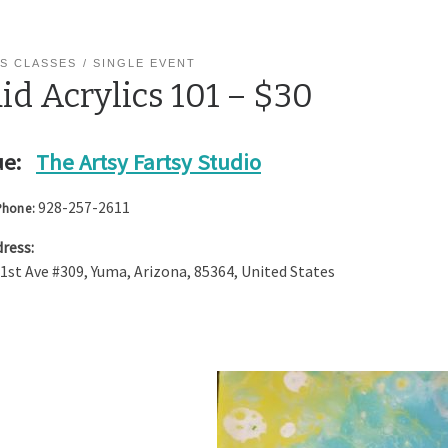
S CLASSES
SINGLE EVENT
id Acrylics 101 – $30
e:
The Artsy Fartsy Studio
928-257-2611
Phone:
ress:
 1st Ave #309
,
Yuma
,
Arizona
,
85364
,
United States