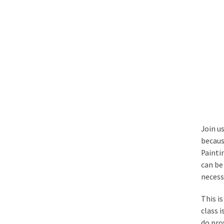
Join u
becaus
Painti
can be 
necess
This i
class 
do pro