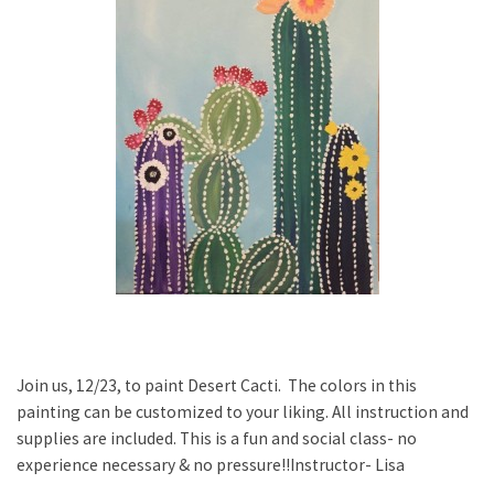
Join us, 12/23, to paint Desert Cacti. The colors in this
painting can be customized to your liking. All instruction and
supplies are included. This is a fun and social class- no
experience necessary & no pressure!!Instructor- Lisa