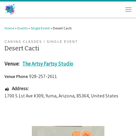
Skip to content
Men
Home
»
Events
»
Single Event
»
Desert Cacti
CANVAS CLASSES
SINGLE EVENT
Desert Cacti
Venue:
The Artsy Fartsy Studio
928-257-2611
Venue Phone:
Address:
1700 S 1st Ave #309
,
Yuma
,
Arizona
,
85364
,
United States