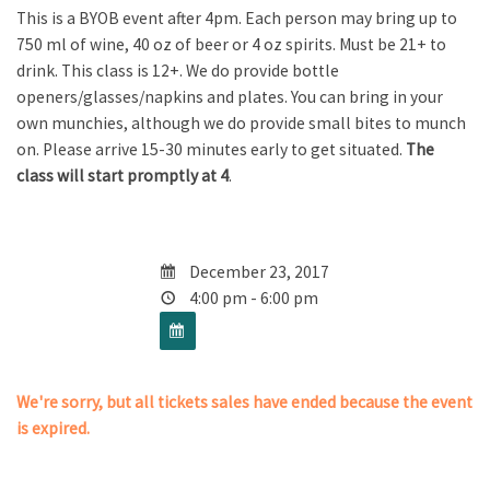
This is a BYOB event after 4pm. Each person may bring up to
750 ml of wine, 40 oz of beer or 4 oz spirits. Must be 21+ to
drink. This class is 12+. We do provide bottle
openers/glasses/napkins and plates. You can bring in your
own munchies, although we do provide small bites to munch
on. Please arrive 15-30 minutes early to get situated.
The
class will start promptly at 4
.
December 23, 2017
4:00 pm - 6:00 pm
We're sorry, but all tickets sales have ended because the event
is expired.