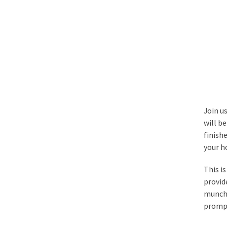
Join u
will b
finish
your h
This i
provid
munch 
prompt