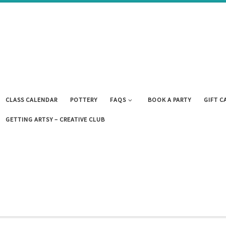
CLASS CALENDAR
POTTERY
FAQS
BOOK A PARTY
GIFT C
GETTING ARTSY – CREATIVE CLUB