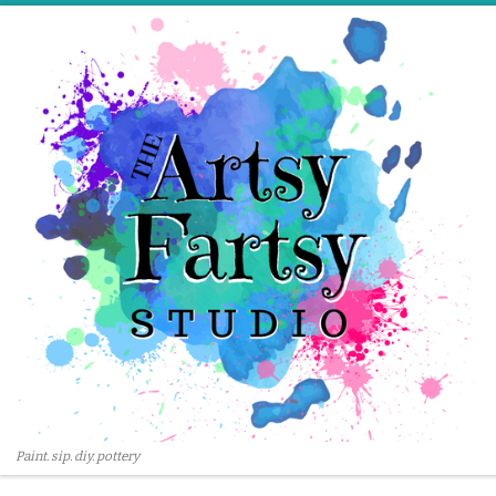
Skip to content
Paint. sip. diy. pottery