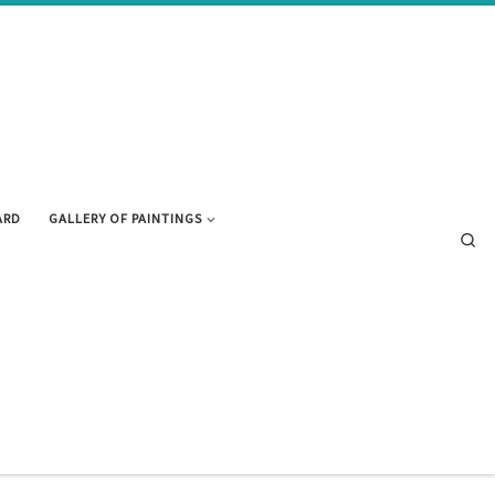
ARD
GALLERY OF PAINTINGS
Se