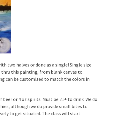
ith two halves or done as a single! Single size
p thru this painting, from blank canvas to
nting can be customized to match the colors in
 beer or 4 oz spirits. Must be 21+ to drink. We do
hies, although we do provide small bites to
rly to get situated. The class will start