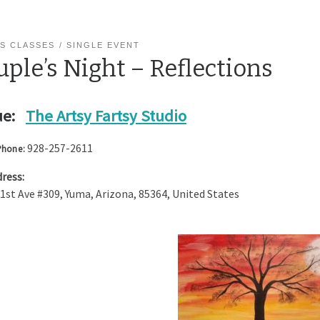
S CLASSES
SINGLE EVENT
ple’s Night – Reflections
e:
The Artsy Fartsy Studio
928-257-2611
Phone:
ress:
 1st Ave #309
,
Yuma
,
Arizona
,
85364
,
United States