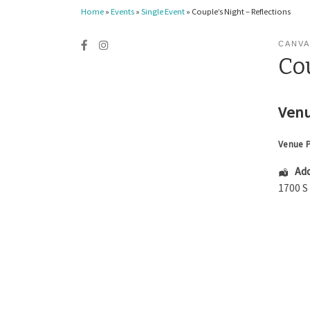
Home
»
Events
»
Single Event
»
Couple’s Night – Reflections
CANVA
Cou
Venu
Venue 
Add
1700 S