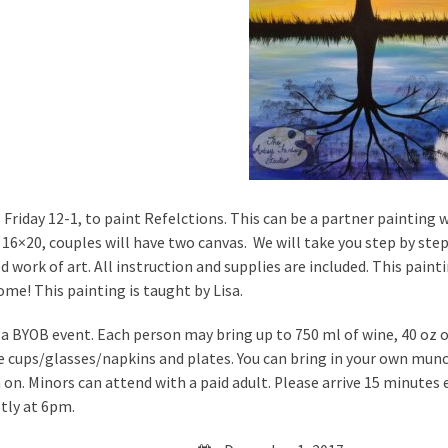
s Friday 12-1, to paint Refelctions. This can be a partner painting w
e 16×20, couples will have two canvas. We will take you step by ste
ed work of art. All instruction and supplies are included. This pai
ome! This painting is taught by Lisa.
s a BYOB event. Each person may bring up to 750 ml of wine, 40 oz of
e cups/glasses/napkins and plates. You can bring in your own munc
on. Minors can attend with a paid adult. Please arrive 15 minutes ea
ly at 6pm.