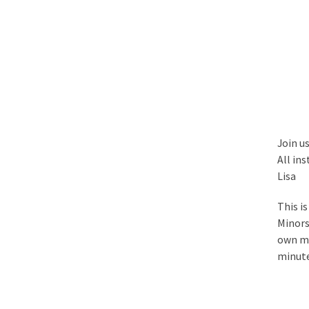
Join u
All ins
Lisa
This i
Minors
own mu
minute