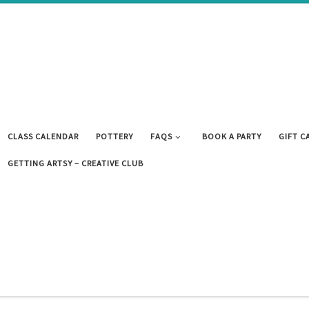
CLASS CALENDAR
POTTERY
FAQS
BOOK A PARTY
GIFT C
GETTING ARTSY – CREATIVE CLUB