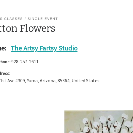
S CLASSES
SINGLE EVENT
tton Flowers
e:
The Artsy Fartsy Studio
928-257-2611
Phone:
ress:
 1st Ave #309
,
Yuma
,
Arizona
,
85364
,
United States