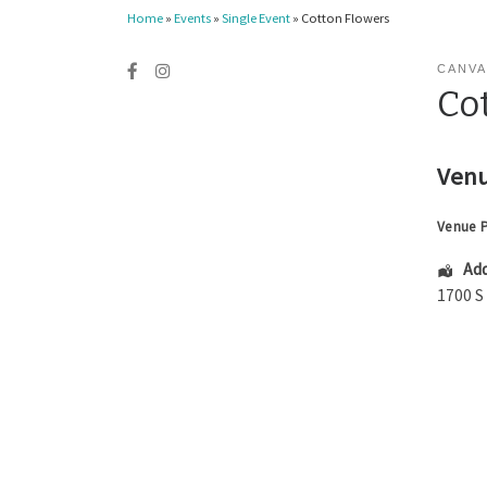
Home
»
Events
»
Single Event
»
Cotton Flowers
CANVA
Co
Venu
Venue 
Add
1700 S