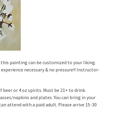
this painting can be customized to your liking.
no experience necessary & no pressure!! Instructor-
 beer or 4 oz spirits. Must be 21+ to drink.
asses/napkins and plates. You can bring in your
n attend with a paid adult. Please arrive 15-30