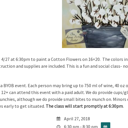
s 4/27 at 6:30pm to paint a Cotton Flowers on 16×20. The colors in 
truction and supplies are included. This is a fun and social class- 
s a BYOB event. Each person may bring up to 750 ml of wine, 40 oz of
 12+ can attend this event with a paid adult. We do provide cups/gl
nchies, although we do provide small bites to munch on. Minors ca
s early to get situated.
The class will start promptly at 6:30pm
.
April 27, 2018
6:30 pm - 8:30 pm