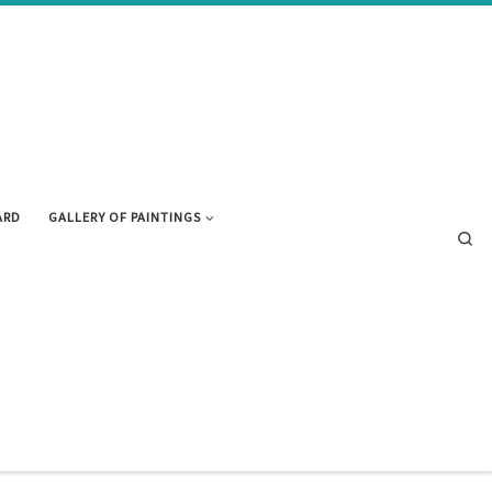
ARD
GALLERY OF PAINTINGS
Se