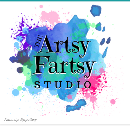
Skip to content
Paint. sip. diy. pottery