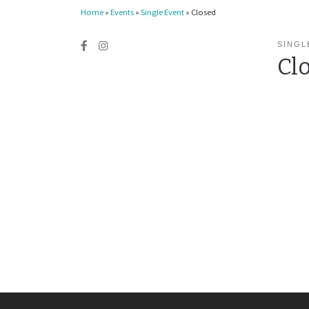
Home
»
Events
»
Single Event
»
Closed
SINGL
Cl