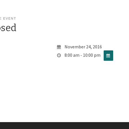
E EVENT
osed
November 24, 2016
8:00 am - 10:00 pm