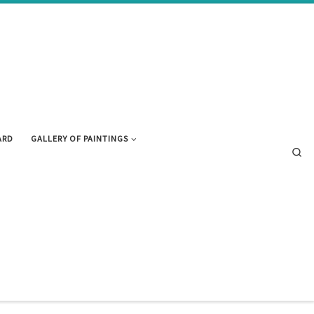
ARD
GALLERY OF PAINTINGS
Se