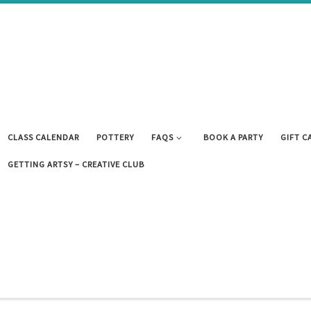
CLASS CALENDAR
POTTERY
FAQS
BOOK A PARTY
GIFT C
GETTING ARTSY – CREATIVE CLUB