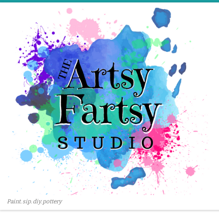
Skip to content
Paint. sip. diy. pottery