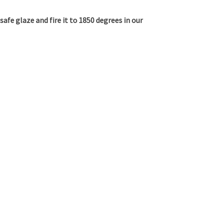
 safe glaze and fire it to 1850 degrees in our