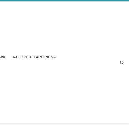
ARD
GALLERY OF PAINTINGS
Se