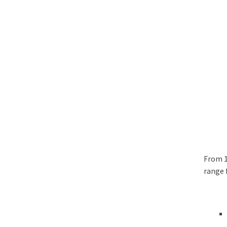
From 1
range 