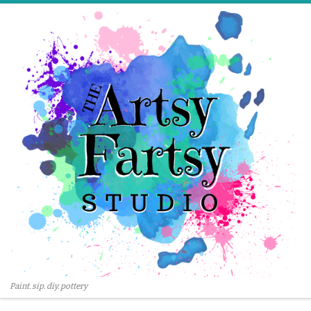
Skip to content
Paint. sip. diy. pottery