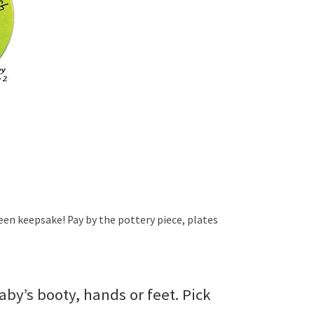
een keepsake! Pay by the pottery piece, plates
by’s booty, hands or feet. Pick