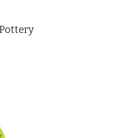
Pottery