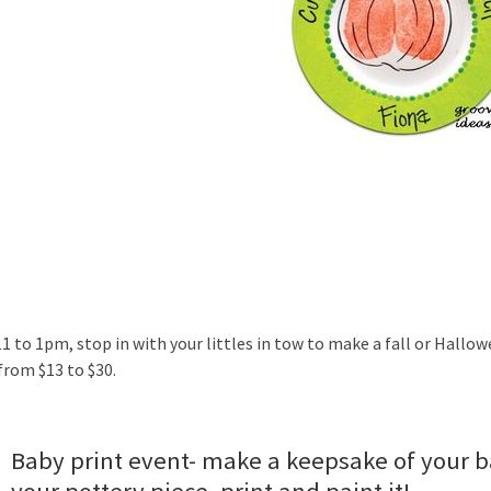
1 to 1pm, stop in with your littles in tow to make a fall or Hallow
from $13 to $30.
Baby print event- make a keepsake of your ba