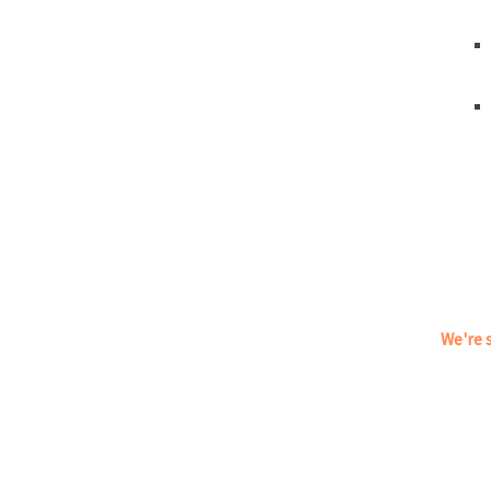
We're s