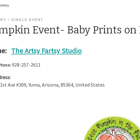
ottery
ERY
SINGLE EVENT
mpkin Event- Baby Prints on 
e:
The Artsy Fartsy Studio
928-257-2611
Phone:
ress:
 1st Ave #309
,
Yuma
,
Arizona
,
85364
,
United States