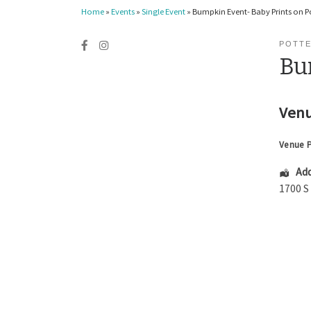
Home
»
Events
»
Single Event
»
Bumpkin Event- Baby Prints on P
POTT
Bu
Venu
Venue 
Add
1700 S