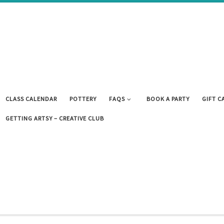
CLASS CALENDAR
POTTERY
FAQS
BOOK A PARTY
GIFT C
GETTING ARTSY – CREATIVE CLUB