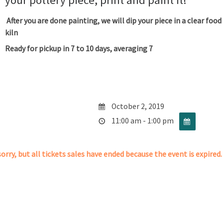
your pottery piece, print and paint it!
After you are done painting, we will dip your piece in a clear food
kiln
Ready for pickup in 7 to 10 days, averaging 7
October 2, 2019
11:00 am - 1:00 pm
orry, but all tickets sales have ended because the event is expired.