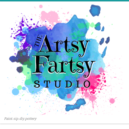
Skip to content
Paint. sip. diy. pottery