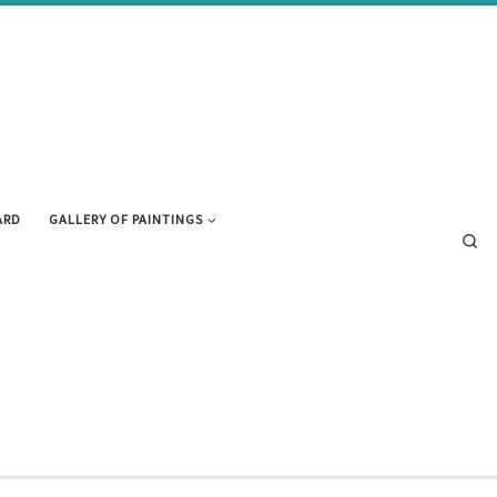
ARD
GALLERY OF PAINTINGS
Se