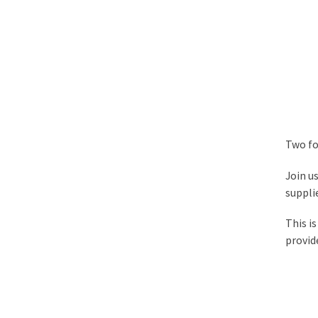
Two fo
Join us
supplie
This i
provid