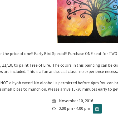
r the price of one!! Early Bird Special!! Purchase ONE seat for TWO 
, 11/10, to paint Tree of Life. The colors in this painting can be c
s are included. This is a fun and social class- no experience necess
s NOT a byob event! No alcohol is permitted before 4pm. You can 
e small bites to munch on. Please arrive 15-30 minutes early to ge
November 10, 2016
2:00 pm - 4:00 pm