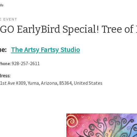
ife
E EVENT
O EarlyBird Special! Tree of 
e:
The Artsy Fartsy Studio
928-257-2611
Phone:
ress:
 1st Ave #309
,
Yuma
,
Arizona
,
85364
,
United States