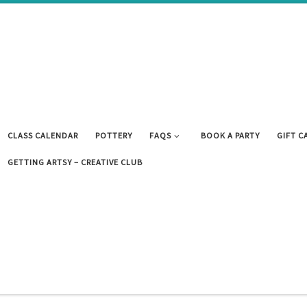
CLASS CALENDAR
POTTERY
FAQS
BOOK A PARTY
GIFT C
GETTING ARTSY – CREATIVE CLUB