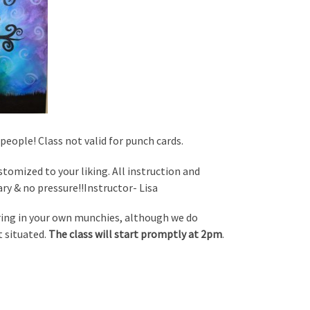
people! Class not valid for punch cards.
ustomized to your liking. All instruction and
ary & no pressure!!Instructor- Lisa
bring in your own munchies, although we do
t situated.
The class will start promptly at 2pm
.