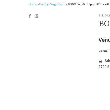
Home
»
Events
»
Single Event
»
BOGO EarlyBird Special! Tree of L
SINGL
BOG
Venu
Venue 
Add
1700 S