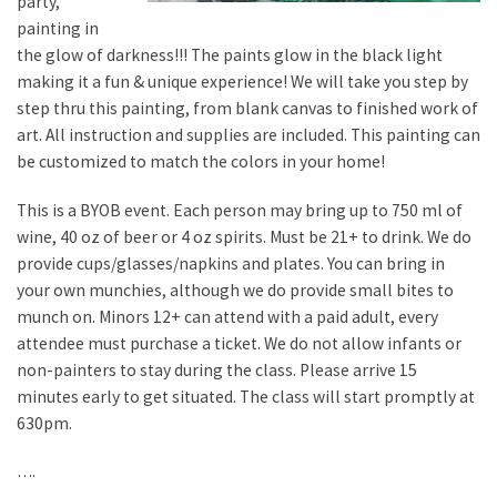
party,
painting in
the glow of darkness!!! The paints glow in the black light
making it a fun & unique experience! We will take you step by
step thru this painting, from blank canvas to finished work of
art. All instruction and supplies are included. This painting can
be customized to match the colors in your home!
This is a BYOB event. Each person may bring up to 750 ml of
wine, 40 oz of beer or 4 oz spirits. Must be 21+ to drink. We do
provide cups/glasses/napkins and plates. You can bring in
your own munchies, although we do provide small bites to
munch on. Minors 12+ can attend with a paid adult, every
attendee must purchase a ticket. We do not allow infants or
non-painters to stay during the class. Please arrive 15
minutes early to get situated. The class will start promptly at
630pm.
….