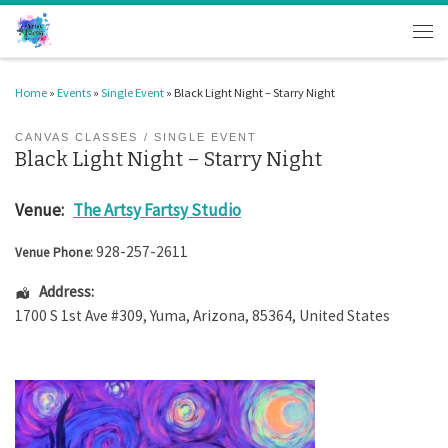
Skip to content
Men
Home
»
Events
»
Single Event
»
Black Light Night – Starry Night
CANVAS CLASSES
SINGLE EVENT
Black Light Night – Starry Night
Venue:
The Artsy Fartsy Studio
928-257-2611
Venue Phone:
Address:
1700 S 1st Ave #309
,
Yuma
,
Arizona
,
85364
,
United States