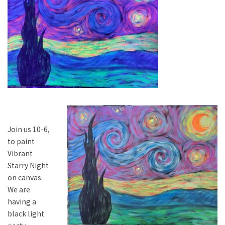
Join us 10-6,
to paint
Vibrant
Starry Night
on canvas.
We are
having a
black light