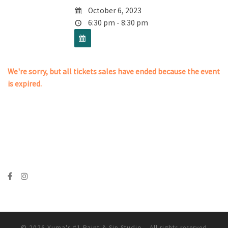
October 6, 2023
6:30 pm - 8:30 pm
We're sorry, but all tickets sales have ended because the event
is expired.
© 2026
Yuma's #1 Paint & Sip Studio
– All rights reserved