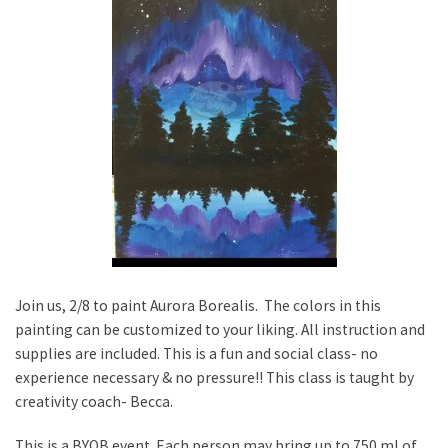
Join us, 2/8 to paint Aurora Borealis. The colors in this
painting can be customized to your liking. All instruction and
supplies are included. This is a fun and social class- no
experience necessary & no pressure!! This class is taught by
creativity coach- Becca.
This is a BYOB event. Each person may bring up to 750 ml of