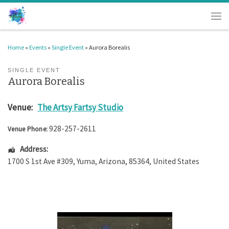
Skip to content
Men
Home
»
Events
»
Single Event
»
Aurora Borealis
SINGLE EVENT
Aurora Borealis
Venue:
The Artsy Fartsy Studio
928-257-2611
Venue Phone:
Address:
1700 S 1st Ave #309
,
Yuma
,
Arizona
,
85364
,
United States