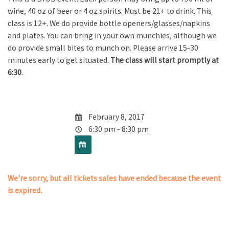
wine, 40 oz of beer or 4 oz spirits. Must be 21+ to drink. This
class is 12+. We do provide bottle openers/glasses/napkins
and plates. You can bring in your own munchies, although we
do provide small bites to munch on. Please arrive 15-30
minutes early to get situated.
The class will start promptly at
6:30
.
February 8, 2017
6:30 pm - 8:30 pm
We're sorry, but all tickets sales have ended because the event
is expired.