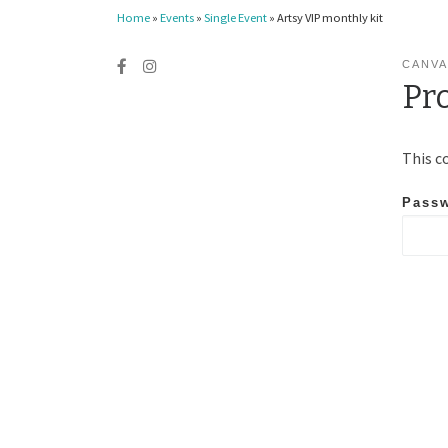
Home
»
Events
»
Single Event
»
Artsy VIP monthly kit
CANVA
Pr
This c
Pass