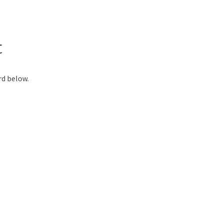
t
rd below.