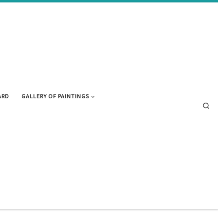
ARD
GALLERY OF PAINTINGS
Se