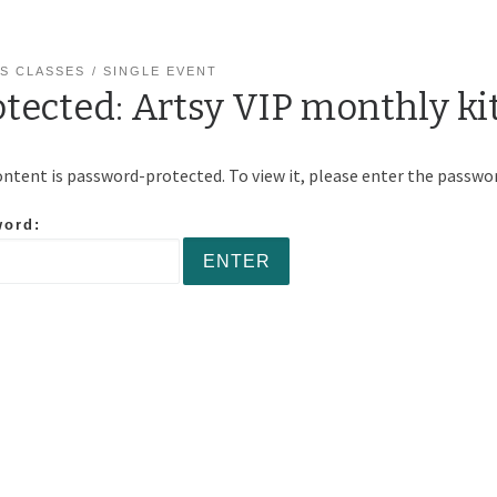
S CLASSES
SINGLE EVENT
otected: Artsy VIP monthly ki
ontent is password-protected. To view it, please enter the passwo
word: