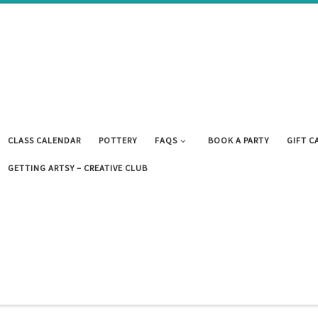
CLASS CALENDAR
POTTERY
FAQS
BOOK A PARTY
GIFT C
GETTING ARTSY – CREATIVE CLUB