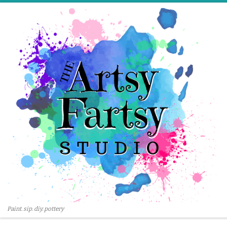
Skip to content
Paint. sip. diy. pottery