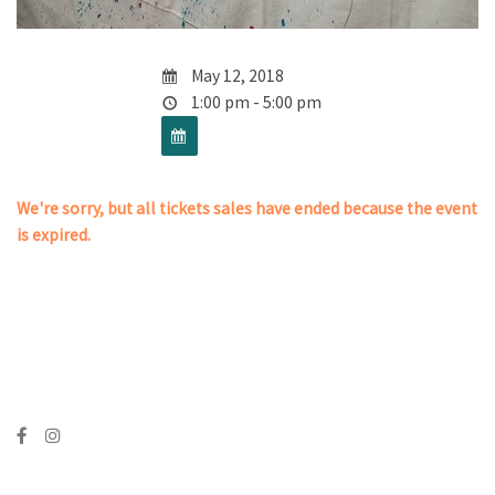
May 12, 2018
1:00 pm - 5:00 pm
We're sorry, but all tickets sales have ended because the event
is expired.