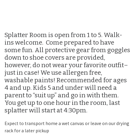
Splatter Room is open from 1 to 5. Walk-
ins welcome. Come prepared to have
some fun. All protective gear from goggles
down to shoe covers are provided,
however, do not wear your favorite outfit–
just in case! We use allergen free,
washable paints! Recommended for ages
4 and up. Kids 5 and under will need a
parent to “suit up” and go in with them.
You get up to one hour in the room, last
splatter will start at 4:30pm.
Expect to transport home a wet canvas or leave on our drying
rack for a later pickup