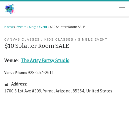
Skip to content
Men
Home
»
Events
»
Single Event
»
$10 Splatter Room SALE
CANVAS CLASSES
KIDS CLASSES
SINGLE EVENT
$10 Splatter Room SALE
Venue:
The Artsy Fartsy Studio
928-257-2611
Venue Phone:
Address:
1700 S 1st Ave #309
,
Yuma
,
Arizona
,
85364
,
United States