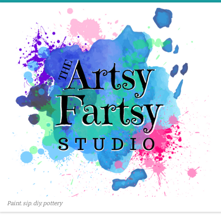
Skip to content
Paint. sip. diy. pottery