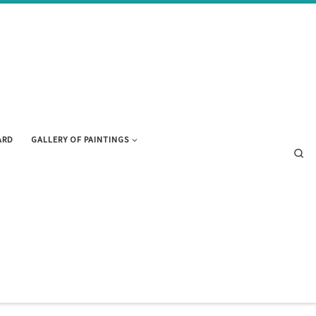
ARD
GALLERY OF PAINTINGS
Se