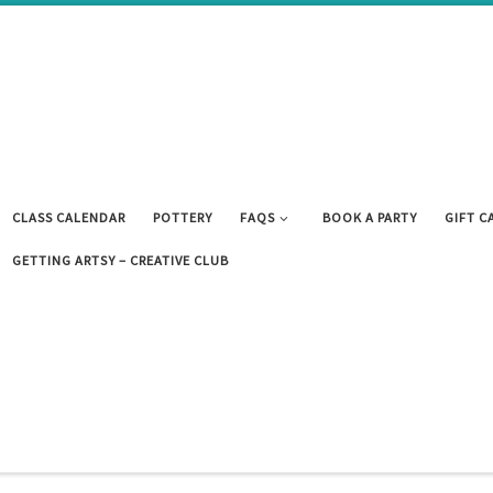
CLASS CALENDAR
POTTERY
FAQS
BOOK A PARTY
GIFT C
GETTING ARTSY – CREATIVE CLUB