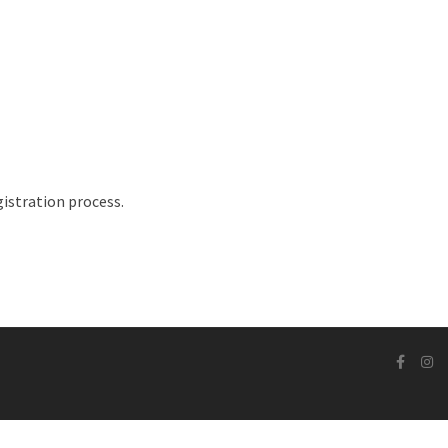
istration process.