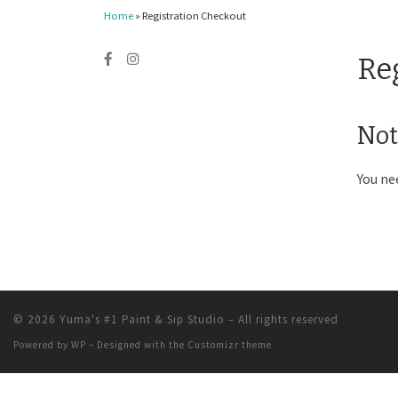
Home
»
Registration Checkout
Re
Not
You ne
© 2026
Yuma's #1 Paint & Sip Studio
– All rights reserved
Powered by
WP
– Designed with the
Customizr theme