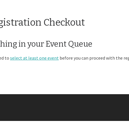
gistration Checkout
hing in your Event Queue
ed to
select at least one event
before you can proceed with the reg