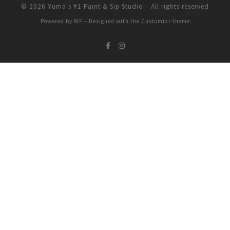
© 2026
Yuma's #1 Paint & Sip Studio
– All rights reserved
Powered by
WP
– Designed with the
Customizr theme