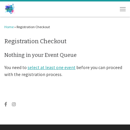
Skip to content
Men
Home
»
Registration Checkout
Registration Checkout
Nothing in your Event Queue
You need to
select at least one event
before you can proceed
with the registration process.