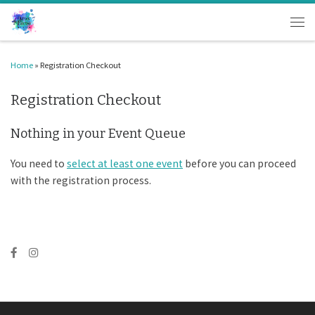
Skip to content
Men
Home
»
Registration Checkout
Registration Checkout
Nothing in your Event Queue
You need to
select at least one event
before you can proceed
with the registration process.