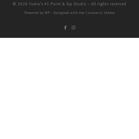
© 2026
Yuma's #1 Paint & Sip Studio
– All rights reserved
Powered by
WP
– Designed with the
Customizr theme