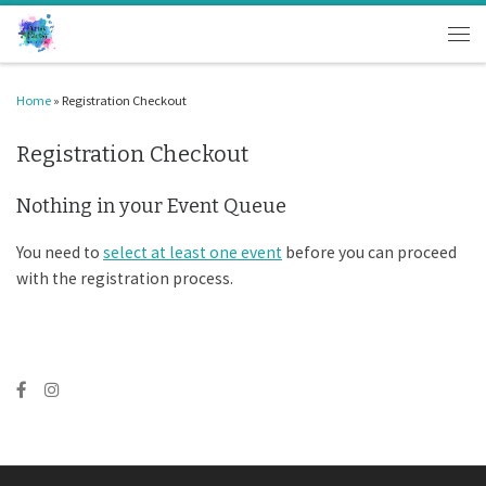
Skip to content
Men
Home
»
Registration Checkout
Registration Checkout
Nothing in your Event Queue
You need to
select at least one event
before you can proceed
with the registration process.