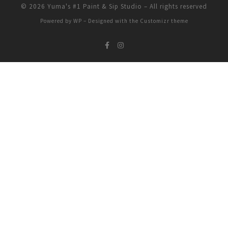
© 2026
Yuma's #1 Paint & Sip Studio
– All rights reserved
Powered by
WP
– Designed with the
Customizr theme