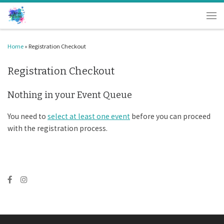
Skip to content
Men
Home
»
Registration Checkout
Registration Checkout
Nothing in your Event Queue
You need to
select at least one event
before you can proceed
with the registration process.