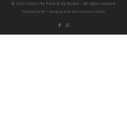
© 2026
Yuma's #1 Paint & Sip Studio
– All rights reserved
Powered by
WP
– Designed with the
Customizr theme