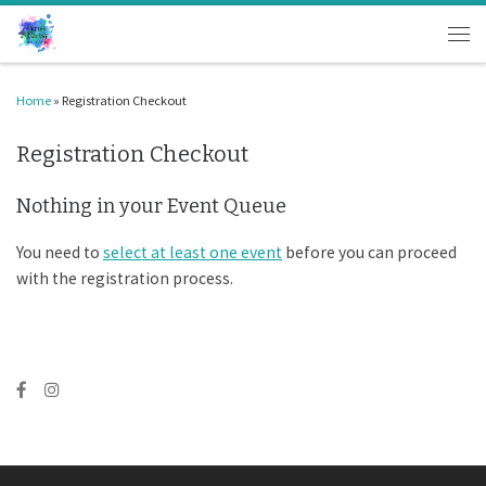
Skip to content
Men
Home
»
Registration Checkout
Registration Checkout
Nothing in your Event Queue
You need to
select at least one event
before you can proceed
with the registration process.