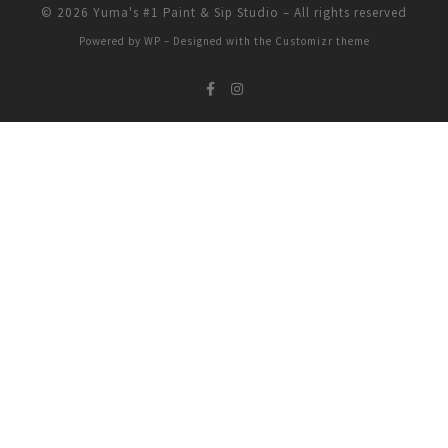
© 2026
Yuma's #1 Paint & Sip Studio
– All rights reserved
Powered by
WP
– Designed with the
Customizr theme