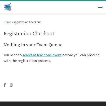
Skip to content
Men
Home
»
Registration Checkout
Registration Checkout
Nothing in your Event Queue
You need to
select at least one event
before you can proceed
with the registration process.