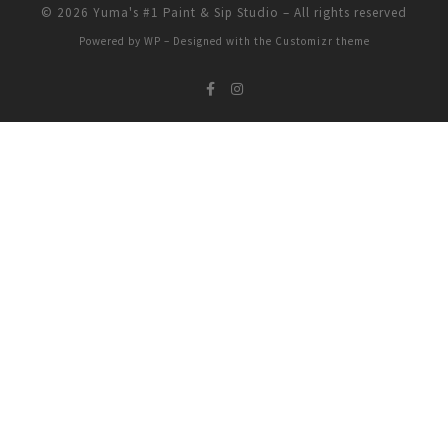
© 2026
Yuma's #1 Paint & Sip Studio
– All rights reserved
Powered by
WP
– Designed with the
Customizr theme