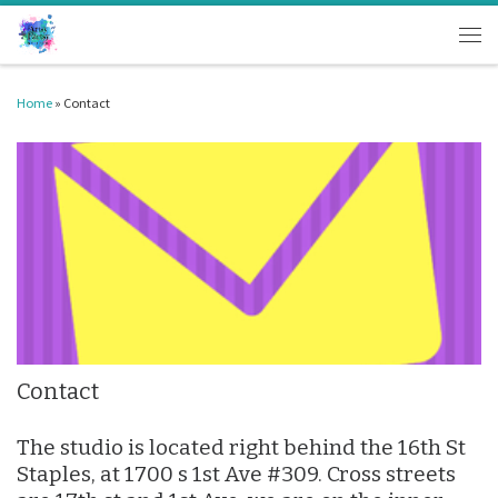
Skip to content
Men
Home
»
Contact
Contact
The studio is located right behind the 16th St
Staples, at 1700 s 1st Ave #309. Cross streets