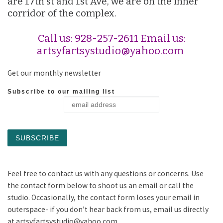
are 17th st and 1st Ave, we are on the inner
corridor of the complex.
Call us: 928-257-2611 Email us:
artsyfartsystudio@yahoo.com
Get our monthly newsletter
Subscribe to our mailing list
Feel free to contact us with any questions or concerns. Use
the contact form below to shoot us an email or call the
studio. Occasionally, the contact form loses your email in
outerspace- if you don’t hear back from us, email us directly
at artsyfartsystudio@yahoo.com