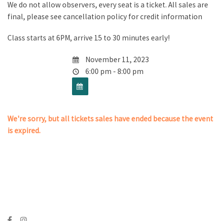
We do not allow observers, every seat is a ticket. All sales are
final, please see cancellation policy for credit information
Class starts at 6PM, arrive 15 to 30 minutes early!
November 11, 2023
6:00 pm - 8:00 pm
We're sorry, but all tickets sales have ended because the event
is expired.