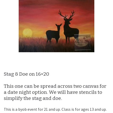
Stag & Doe on 16×20
This one can be spread across two canvas for
a date night option. We will have stencils to
simplify the stag and doe.
This is a byob event for 21 and up. Class is for ages 13 and up.