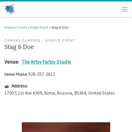
Skip to content
Men
Home
»
Events
»
Single Event
»
Stag & Doe
CANVAS CLASSES
SINGLE EVENT
Stag & Doe
Venue:
The Artsy Fartsy Studio
928-257-2611
Venue Phone:
Address:
1700 S 1st Ave #309
,
Yuma
,
Arizona
,
85364
,
United States