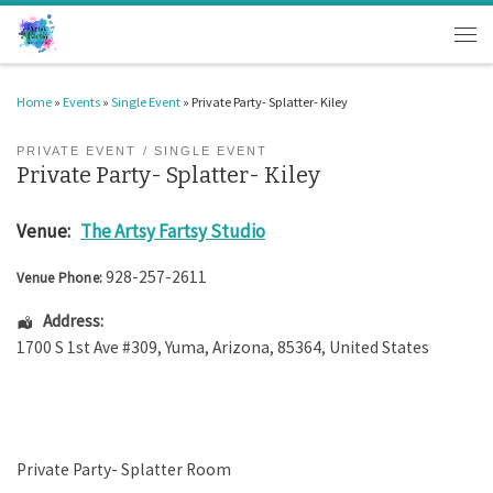
Skip to content
Men
Home
»
Events
»
Single Event
»
Private Party- Splatter- Kiley
PRIVATE EVENT
SINGLE EVENT
Private Party- Splatter- Kiley
Venue:
The Artsy Fartsy Studio
928-257-2611
Venue Phone:
Address:
1700 S 1st Ave #309
,
Yuma
,
Arizona
,
85364
,
United States
Private Party- Splatter Room