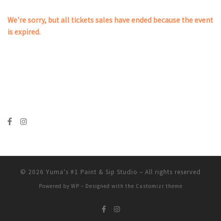
We're sorry, but all tickets sales have ended because the event
is expired.
© 2026
Yuma's #1 Paint & Sip Studio
– All rights reserved
Powered by
WP
– Designed with the
Customizr theme