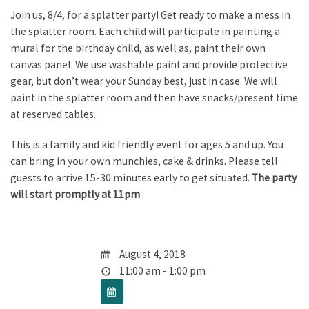
Join us, 8/4, for a splatter party! Get ready to make a mess in
the splatter room. Each child will participate in painting a
mural for the birthday child, as well as, paint their own
canvas panel. We use washable paint and provide protective
gear, but don’t wear your Sunday best, just in case. We will
paint in the splatter room and then have snacks/present time
at reserved tables.
This is a family and kid friendly event for ages 5 and up. You
can bring in your own munchies, cake & drinks. Please tell
guests to arrive 15-30 minutes early to get situated.
The party
will start promptly at 11pm
August 4, 2018
11:00 am - 1:00 pm