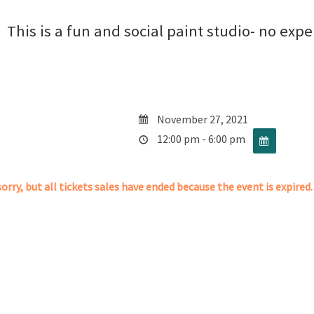
This is a fun and social paint studio- no exp
November 27, 2021
12:00 pm - 6:00 pm
orry, but all tickets sales have ended because the event is expired.