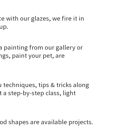
e with our glazes, we fire it in
kup.
a painting from our gallery or
gs, paint your pet, are
u techniques, tips & tricks along
t a step-by-step class, light
od shapes are available projects.