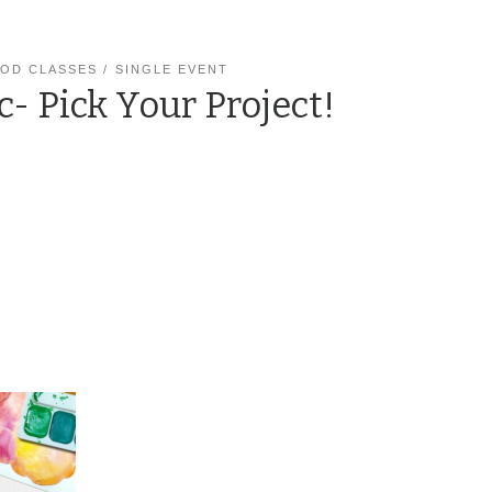
OD CLASSES
SINGLE EVENT
c- Pick Your Project!