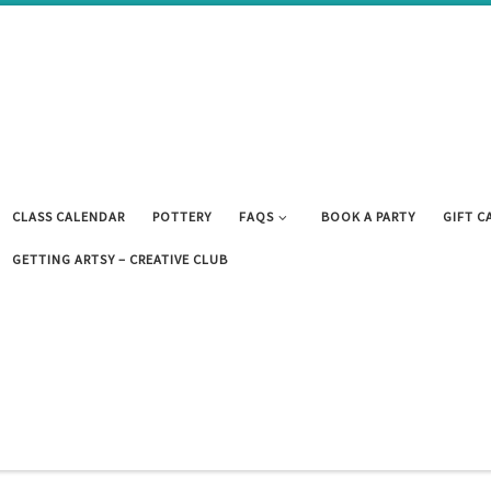
CLASS CALENDAR
POTTERY
FAQS
BOOK A PARTY
GIFT C
GETTING ARTSY – CREATIVE CLUB