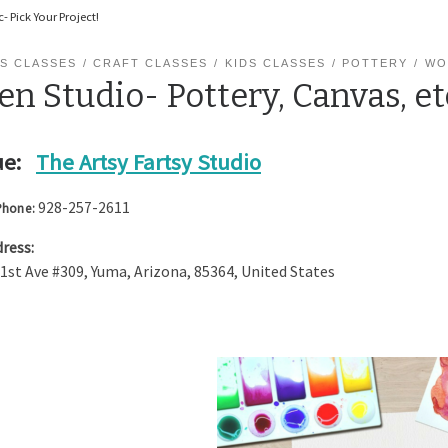
- Pick Your Project!
S CLASSES
CRAFT CLASSES
KIDS CLASSES
POTTERY
WO
n Studio- Pottery, Canvas, et
e:
The Artsy Fartsy Studio
928-257-2611
Phone:
ress:
 1st Ave #309
,
Yuma
,
Arizona
,
85364
,
United States