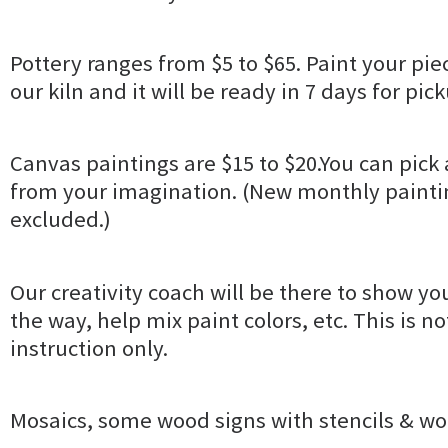
Pottery ranges from $5 to $65. Paint your piec
our kiln and it will be ready in 7 days for pic
Canvas paintings are $15 to $20.You can pick 
from your imagination. (New monthly paintin
excluded.)
Our creativity coach will be there to show yo
the way, help mix paint colors, etc. This is no
instruction only.
Mosaics, some wood signs with stencils & wo