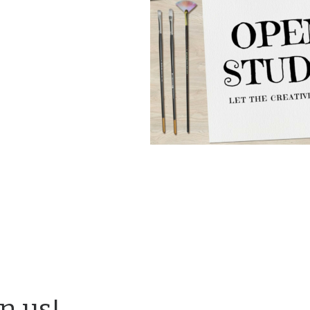
in us!