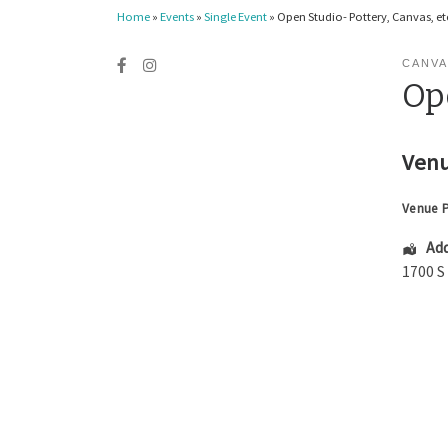
Home
»
Events
»
Single Event
»
Open Studio- Pottery, Canvas, etc
CANVA
Ope
Venu
Venue 
Add
1700 S