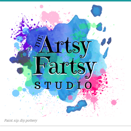
Skip to content
Paint. sip. diy. pottery