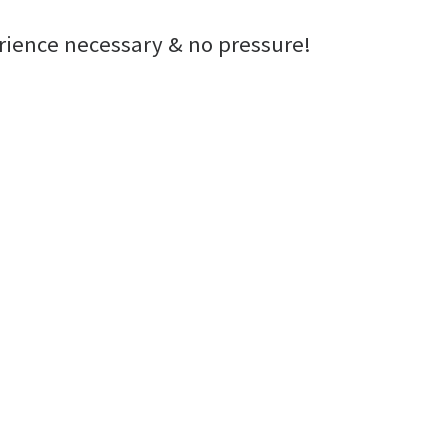
erience necessary & no pressure!