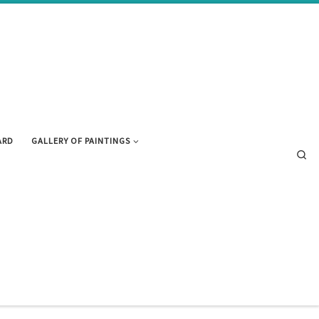
ARD
GALLERY OF PAINTINGS
Se