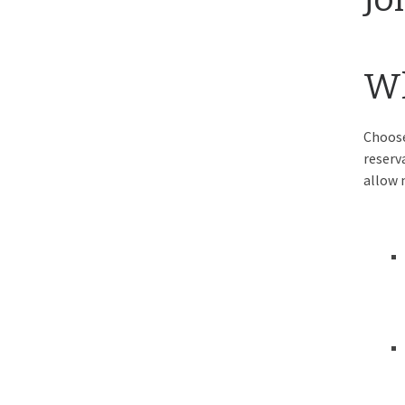
Wh
Choose
reserv
allow 