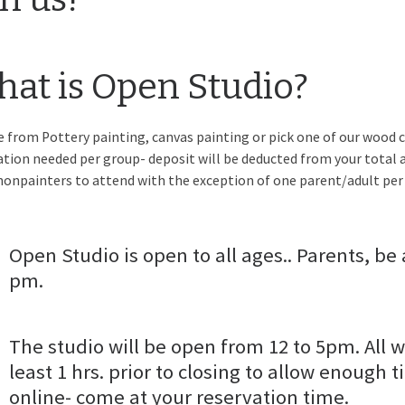
at is Open Studio?
 from Pottery painting, canvas painting or pick one of our wood c
ation needed per group- deposit will be deducted from your total a
nonpainters to attend with the exception of one parent/adult per 
Open Studio is open to all ages.. Parents, be 
pm.
The studio will be open from 12 to 5pm. All w
least 1 hrs. prior to closing to allow enough t
online- come at your reservation time.