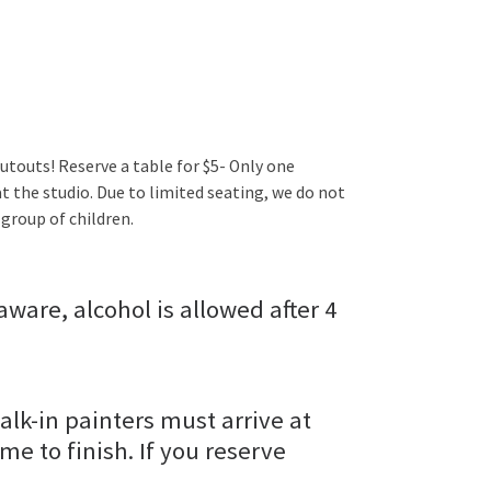
utouts! Reserve a table for $5- Only one
t the studio. Due to limited seating, we do not
group of children.
aware, alcohol is allowed after 4
alk-in painters must arrive at
ime to finish. If you reserve