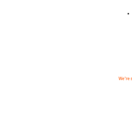
We're s